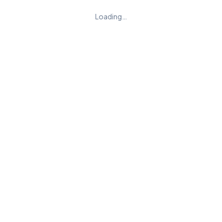
Loading…