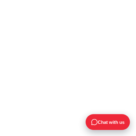
Chat with us