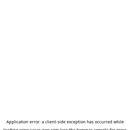
Application error: a
client
-side exception has occurred while
loading
www.cajun-pop.com
(see the
browser console
for more