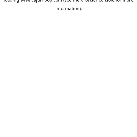
information).