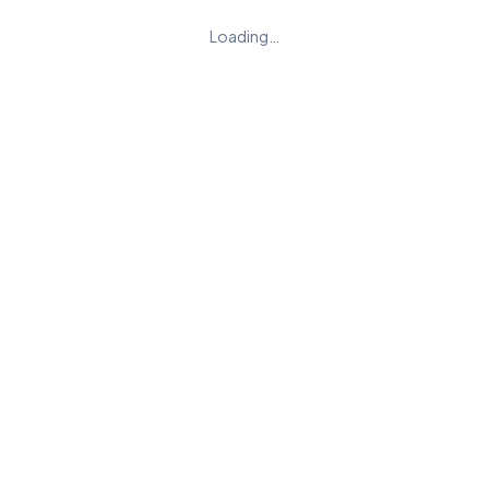
Loading…