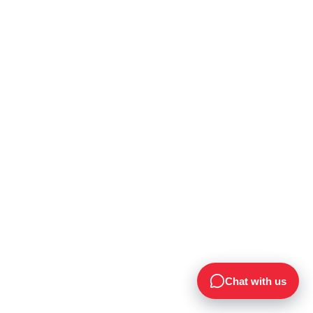
Chat with us